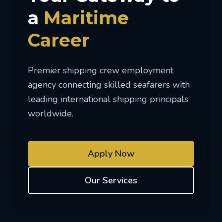
a
Maritime
Career
Premier shipping crew employment
agency connecting skilled seafarers with
leading international shipping principals
worldwide.
Apply Now
Our Services