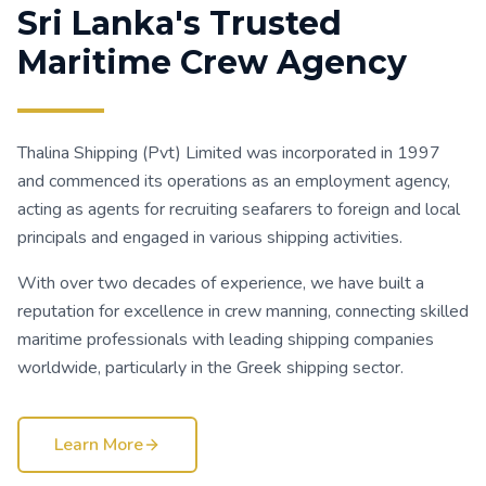
Sri Lanka's Trusted
Maritime Crew Agency
Thalina Shipping (Pvt) Limited was incorporated in 1997
and commenced its operations as an employment agency,
acting as agents for recruiting seafarers to foreign and local
principals and engaged in various shipping activities.
With over two decades of experience, we have built a
reputation for excellence in crew manning, connecting skilled
maritime professionals with leading shipping companies
worldwide, particularly in the Greek shipping sector.
Learn More