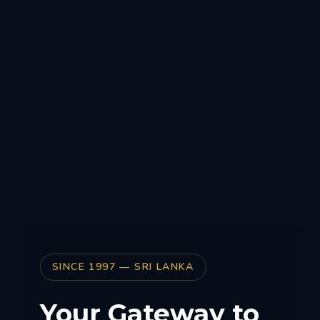
SINCE 1997 — SRI LANKA
Your Gateway to