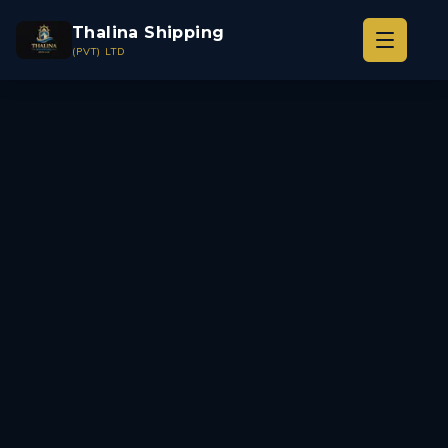
Thalina Shipping
(PVT) LTD